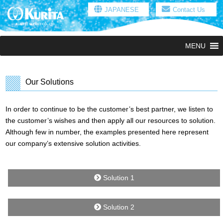
JAPANESE
Contact Us
MENU
Our Solutions
In order to continue to be the customer’s best partner, we listen to
the customer’s wishes and then apply all our resources to solution.
Although few in number, the examples presented here represent
our company’s extensive solution activities.
Solution 1
Solution 2