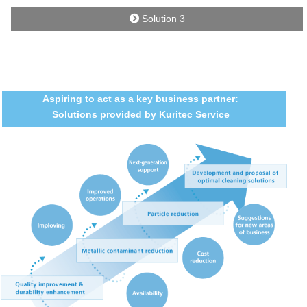
Solution 3
Aspiring to act as a key business partner:
Solutions provided by Kuritec Service